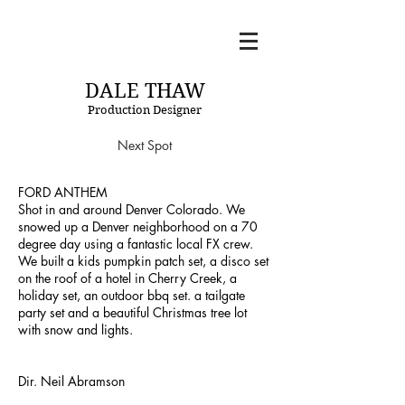
DT
DALE THAW
Production Designer
Next Spot
FORD ANTHEM
Shot in and around Denver Colorado. We
snowed up a Denver neighborhood on a 70
degree day using a fantastic local FX crew.
We built a kids pumpkin patch set, a disco set
on the roof of a hotel in Cherry Creek, a
holiday set, an outdoor bbq set. a tailgate
party set and a beautiful Christmas tree lot
with snow and lights.
Dir. Neil Abramson