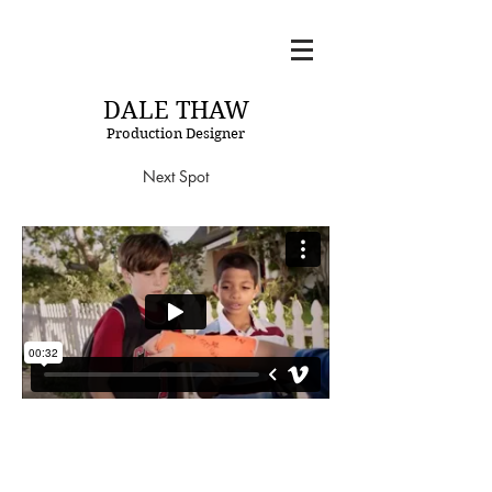
DT
DALE THAW
Production Designer
Next Spot